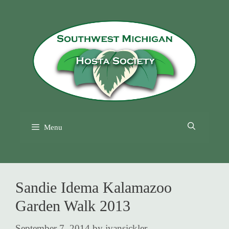
Skip
to
content
Menu
Sandie Idema Kalamazoo
Garden Walk 2013
September 7, 2014
by
jvansickler