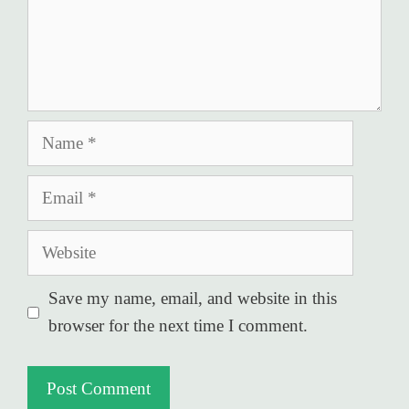
Name
Email
Website
Save my name, email, and website in this
browser for the next time I comment.