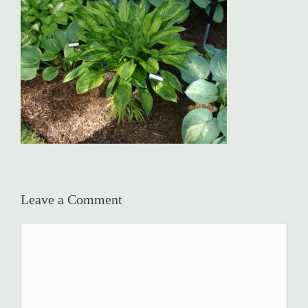
Leave a Comment
Comment