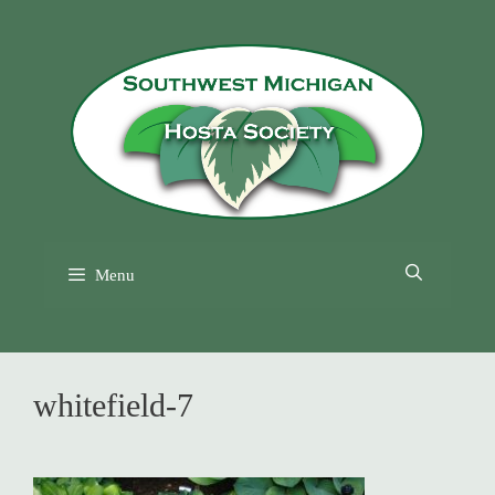
Skip
to
content
Menu
whitefield-7