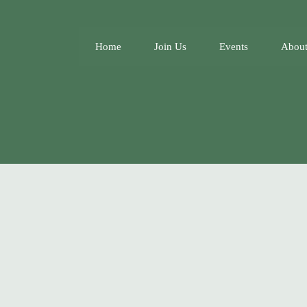
Home
Join Us
Events
About