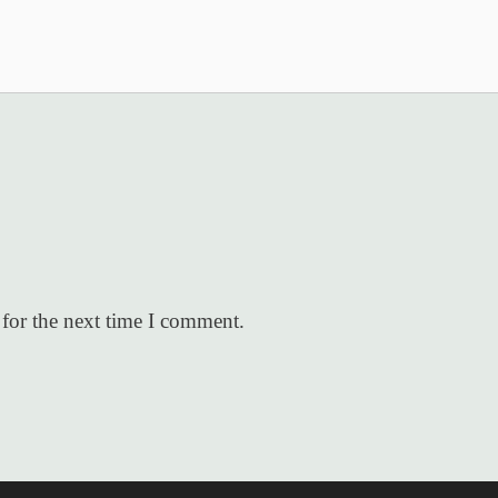
for the next time I comment.