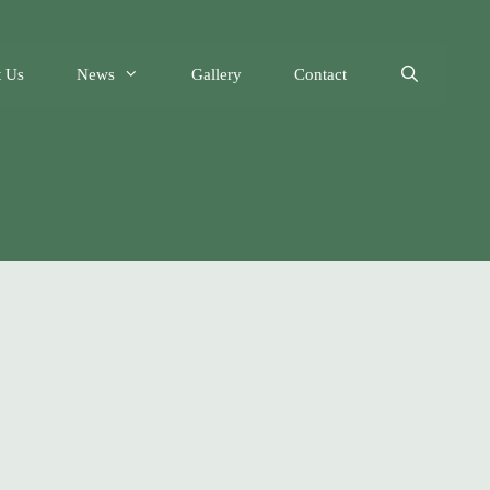
 Us
News
Gallery
Contact