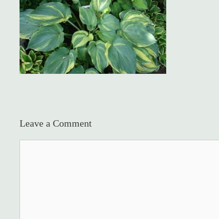
Leave a Comment
Comment