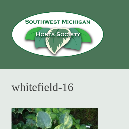
Skip
to
content
whitefield-16