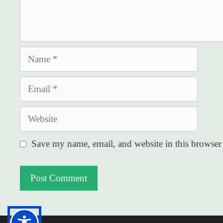
Name
Email
Website
Save my name, email, and website in this browser 