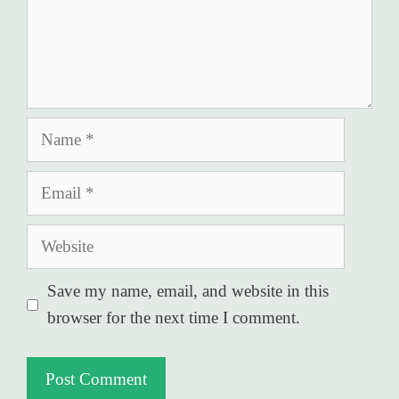
Name
Email
Website
Save my name, email, and website in this
browser for the next time I comment.