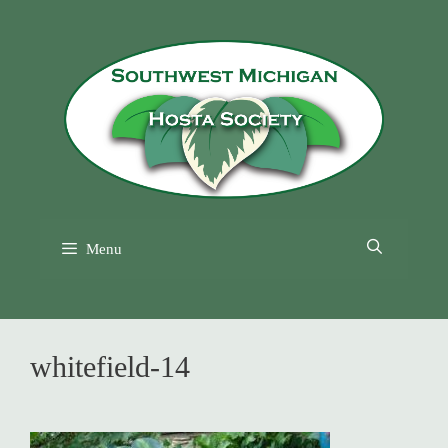
Skip
to
content
Menu
whitefield-14