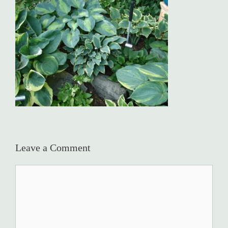
Leave a Comment
Comment