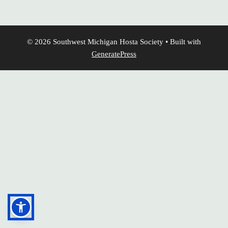
© 2026 Southwest Michigan Hosta Society
• Built with
GeneratePress